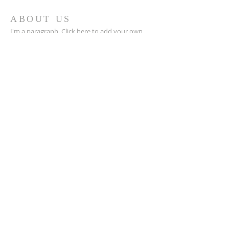
ABOUT US
I'm a paragraph. Click here to add your own
text and edit me. I’m a great place for you to
tell a story and let your users know a little
more about you.
ADDRESS
123-456-7890
500 Terry Francine Street
San Francisco, CA 94158
info@mysite.com
SUBSCRIBE FOR EMAILS
Email
*