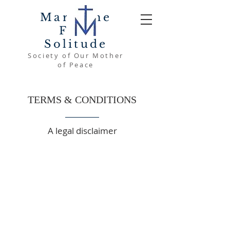
Mary The
Font
Solitude
Society of Our Mother
of Peace
TERMS & CONDITIONS
A legal disclaimer
The explanations and information
provided on this page are only
general and high-level explanations
and information on how to write your
own document of Terms &
Conditions. You should not rely on
this article as legal advice or as