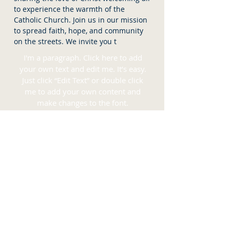
to experience the warmth of the
Catholic Church. Join us in our mission
to spread faith, hope, and community
on the streets. We invite you t
I'm a paragraph. Click here to add
your own text and edit me. It’s easy.
Just click “Edit Text” or double click
me to add your own content and
make changes to the font.
READ MORE >>
CONSIDER DONATING TO
THE
SOCIETY OF OUR MOTHER
OF PEACE
I'm a title. Click here to add your own