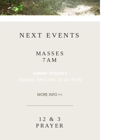
NEXT EVENTS
MASSES
7AM
Easter Prayers
Sunday, February 29 at 19:00
MORE INFO >>
12 & 3
PRAYER