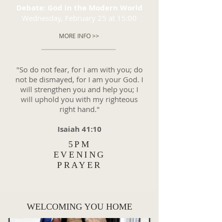
Debate: God in the Modern World
Wednesday, February 25 at 15:00
MORE INFO >>
"So do not fear, for I am with you; do
not be dismayed, for I am your God. I
will strengthen you and help you; I
will uphold you with my righteous
right hand."
Isaiah 41:10
5PM
EVENING
PRAYER
WELCOMING YOU HOME