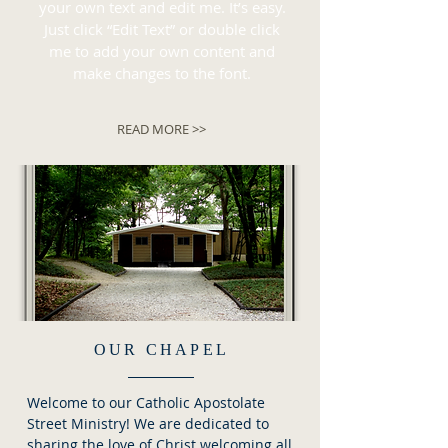
your own text and edit me. It’s easy.
Just click “Edit Text” or double click
me to add your own content and
make changes to the font.
READ MORE >>
OUR CHAPEL
Welcome to our Catholic Apostolate
Street Ministry! We are dedicated to
sharing the love of Christ welcoming all