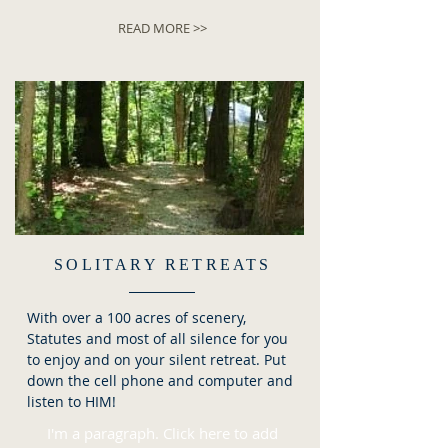
READ MORE >>
SOLITARY RETREATS
With over a 100 acres of scenery,
Statutes and most of all silence for you
to enjoy and on your silent retreat. Put
down the cell phone and computer and
listen to HIM!
I'm a paragraph. Click here to add