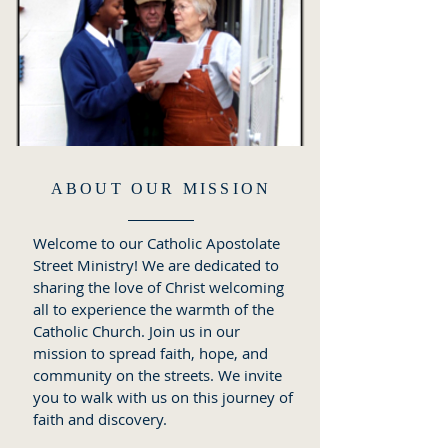
ABOUT OUR MISSION
Welcome to our Catholic Apostolate
Street Ministry! We are dedicated to
sharing the love of Christ welcoming
all to experience the warmth of the
Catholic Church. Join us in our
mission to spread faith, hope, and
community on the streets. We invite
you to walk with us on this journey of
faith and discovery.