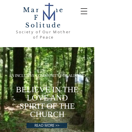
Mary The
Font
Solitude
Society of Our Mother
of Peace
AN INCLUSIVE COMMUNITY FOR ALL WHO
BELIEVE IN THE
LOVE AND
SPIRIT OF THE
CHURCH
READ MORE >>